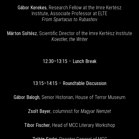
Gábor Kerekes
, Research Fellow at the Imre Kertész
Institute, Associate Professor at ELTE
From Spartacus to Rubashov
Márton Soltész
, Scientific Director of the Imre Kertész Institute
Koestler, the Writer
12:30–13:15
–
Lunch Break
13:15–14:15
–
Roundtable Discussion
Gábor Balogh
, Senior Historian, House of Terror Museum
Zsolt Bayer
, columnist for
Magyar Nemzet
Tibor Fischer
, Head of MCC Literary Workshop