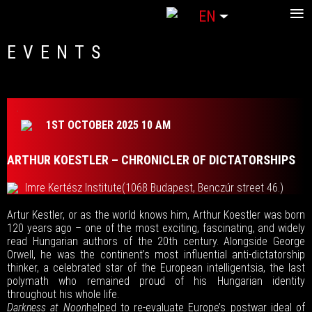
≡
Select your language
EN
EVENTS
1ST OCTOBER 2025 10 AM
ARTHUR KOESTLER – CHRONICLER OF DICTATORSHIPS
Imre Kertész Institute
(1068 Budapest, Benczúr street 46.)
Artur Kestler, or as the world knows him, Arthur Koestler was born
120 years ago – one of the most exciting, fascinating, and widely
read Hungarian authors of the 20th century. Alongside George
Orwell, he was the continent’s most influential anti-dictatorship
thinker, a celebrated star of the European intelligentsia, the last
polymath who remained proud of his Hungarian identity
throughout his whole life.
Darkness at Noon
helped to re-evaluate Europe’s postwar ideal of