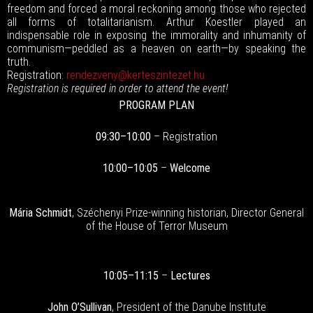
freedom and forced a moral reckoning among those who rejected
all forms of totalitarianism. Arthur Koestler played an
indispensable role in exposing the immorality and inhumanity of
communism—peddled as a heaven on earth—by speaking the
truth.
Registration:
rendezveny@kerteszintezet.hu
Registration is required in order to attend the event!
PROGRAM PLAN
09:30–10:00
– Registration
10:00–10:05
–
Welcome
Mária Schmidt
, Széchenyi Prize-winning historian, Director General
of the House of Terror Museum
10:05–11:15
–
Lectures
John O’Sullivan
, President of the Danube Institute