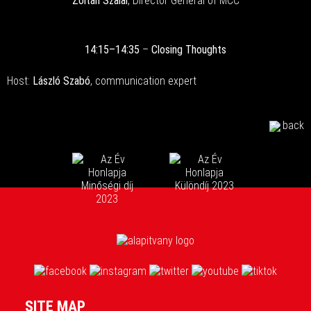
Zoltán Szalai
, Director General of MCC
14:15–14:35
–
Closing Thoughts
Host:
László Szabó
, communication expert
back
SITE MAP