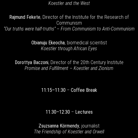
Koestler and the West
Rajmund Fekete
, Director of the Institute for the Research of
Communism
“Our truths were half-truths” – From Communism to Anti-Communism
Obianuju Ekeocha
, biomedical scientist
Koestler through African Eyes
Dorottya Baczoni
, Director of the 20th Century Institute
Promise and Fulfillment – Koestler and Zionism
11:15–11:30
–
Coffee Break
11:30–12:30
–
Lectures
Zsuzsanna Körmendy
, journalist
The Friendship of Koestler and Orwell